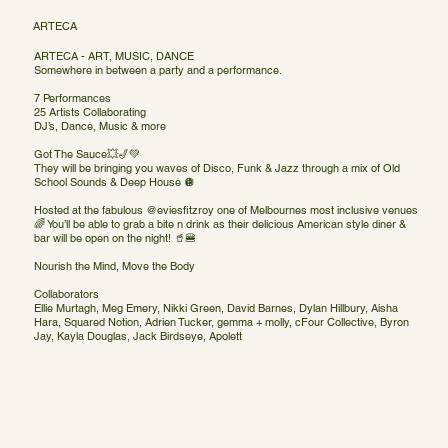
ARTECA
ARTECA - ART, MUSIC, DANCE
Somewhere in between a party and a performance.
7 Performances
25 Artists Collaborating
DJ’s, Dance, Music & more
Got The Sauce💥🎷💚
They will be bringing you waves of Disco, Funk & Jazz through a mix of Old
School Sounds & Deep House 🪩
Hosted at the fabulous @eviesfitzroy one of Melbournes most inclusive venues
🌈 You’ll be able to grab a bite n drink as their delicious American style diner &
bar will be open on the night! 🥤🍔
Nourish the Mind, Move the Body
Collaborators
Ellie Murtagh, Meg Emery, Nikki Green, David Barnes, Dylan Hillbury, Aisha
Hara, Squared Notion, Adrien Tucker, gemma + molly, cFour Collective, Byron
Jay, Kayla Douglas, Jack Birdseye, Apolett