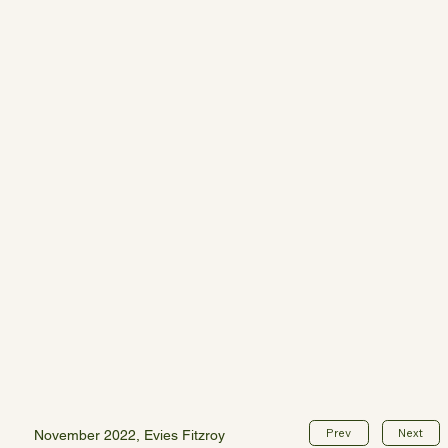
Prev
Next
November 2022, Evies Fitzroy