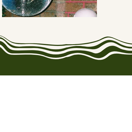
CoExist Collective